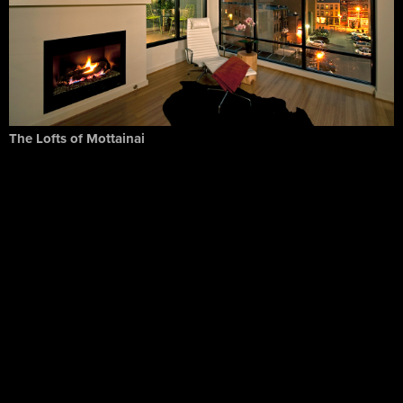
The Lofts of Mottainai